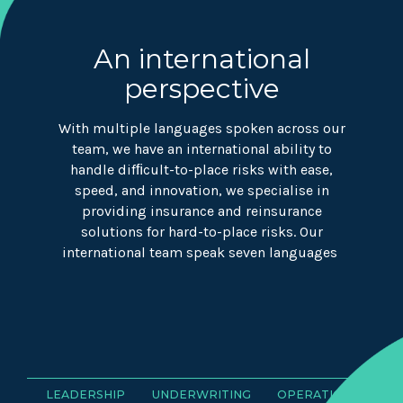
An international
perspective
With multiple languages spoken across our
team, we have an international ability to
handle difﬁcult-to-place risks with ease,
speed, and innovation, we specialise in
providing insurance and reinsurance
solutions for hard-to-place risks. Our
international team speak seven languages
LEADERSHIP
UNDERWRITING
OPERATIONS