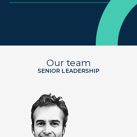
Our team
SENIOR LEADERSHIP