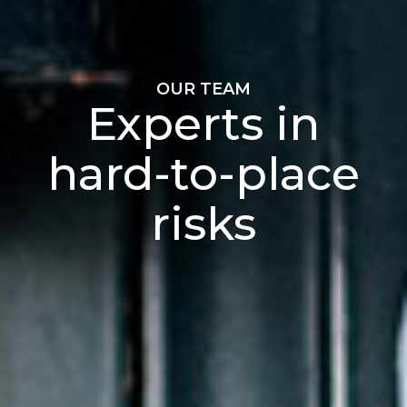
OUR TEAM
Experts in
hard-to-place
risks