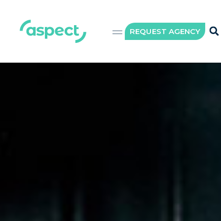
REQUEST AGENCY