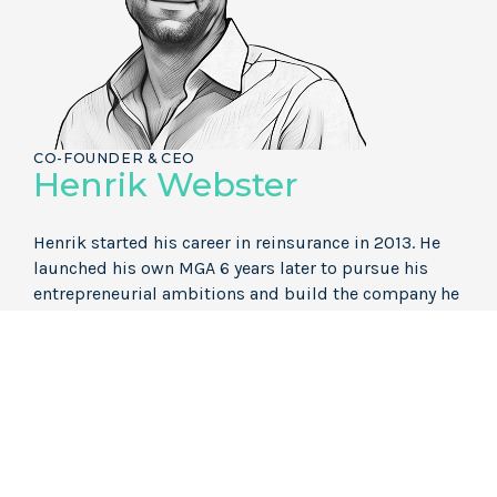
CO-FOUNDER & CEO
Henrik Webster
Henrik started his career in reinsurance in 2013. He
launched his own MGA 6 years later to pursue his
entrepreneurial ambitions and build the company he
wanted to work for. Aspect is the culmination of this.
LI