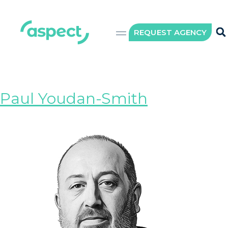
Role:
Wording
REQUEST AGENCY
specialist
Paul Youdan-Smith