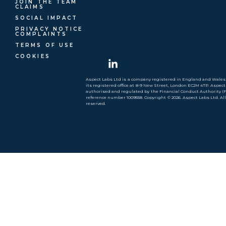
JOIN THE TEAM
CLAIMS
SOCIAL IMPACT
PRIVACY NOTICE
COMPLAINTS
TERMS OF USE
COOKIES
Aspect Labs Ltd is a company registered in England and Wales 
its registered office at 8-9 New Street, London EC2M 4TP. Aspect
authorised and regulated by the Financial Conduct Authority (
reference number 1009558. Copyright © 2026. Aspect Labs Ltd. Al
reserved.