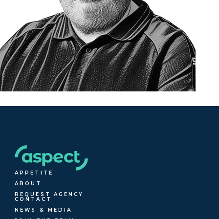
APPETITE
ABOUT
REQUEST AGENCY
CONTACT
NEWS & MEDIA