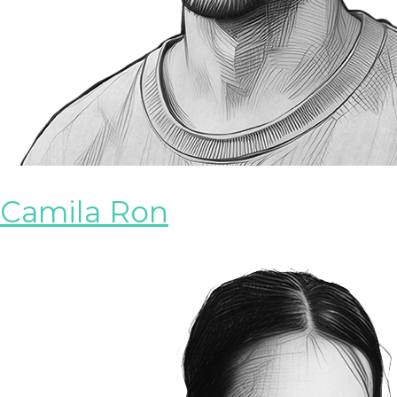
Camila Ron