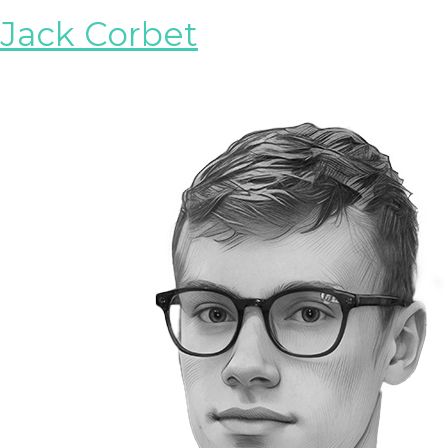
Jack Corbet