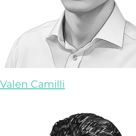
Valen Camilli