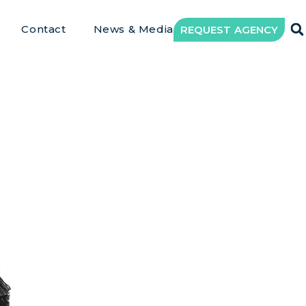
Contact
News & Media
REQUEST AGENCY
writing Ass