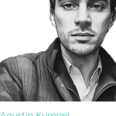
Agustin Kumpel