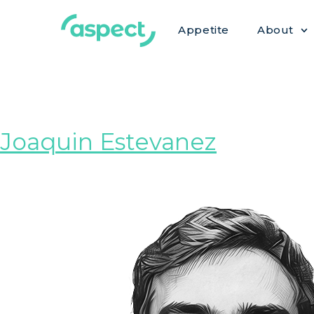
Appetite
About
Role:
Under
Joaquin Estevanez