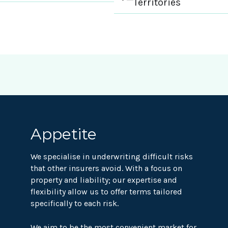
Territories
Appetite
We specialise in underwriting difficult risks
that other insurers avoid. With a focus on
property and liability; our expertise and
flexibility allow us to offer terms tailored
specifically to each risk.
We aim to be the most convenient market for