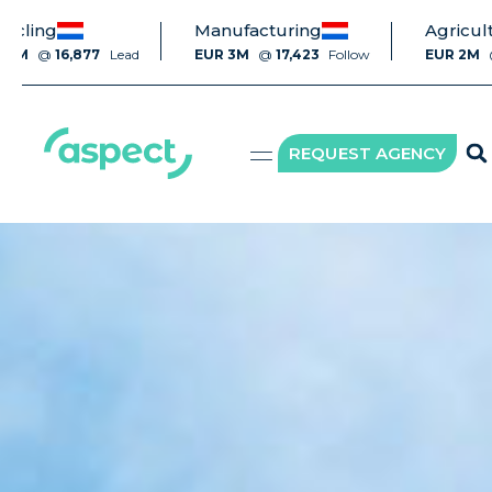
Manufacturing
Agriculture
16,877
Lead
EUR 3M
@
17,423
Follow
EUR 2M
@
7,400
REQUEST AGENCY