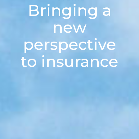
Bringing a
new
perspective
to insurance