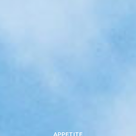
APPETITE