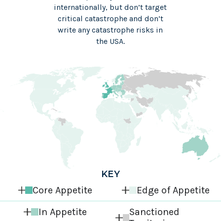
internationally, but don’t target
critical catastrophe and don’t
write any catastrophe risks in
the USA.
KEY
Core Appetite
Edge of Appetite
In Appetite
Sanctioned