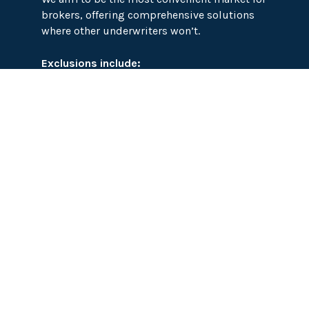
brokers, offering comprehensive solutions
where other underwriters won’t.
Exclusions include:
Mining, Offshore Energy, Subsea Cables,
High Net Worth Contents, Cyber, CAR and
EAR, Marine, Aviation, Life, Professional
Indemnity, Insolvency and Financial
Guarantee, War and Civil War, Motor, Treaties
Abattoirs
Asylum Seekers
Biogas
Biomass