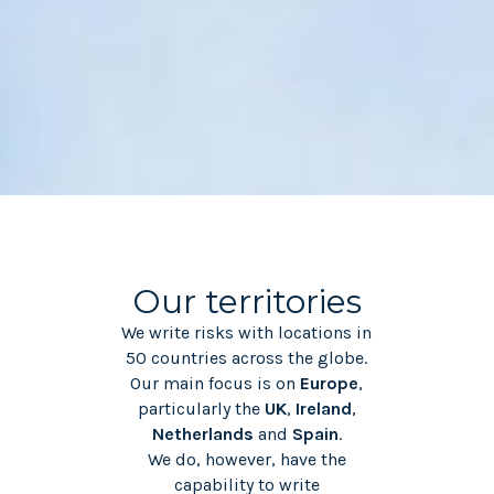
Our territories
We write risks with locations in
50 countries across the globe.
Our main focus is on
Europe
,
particularly the
UK
,
Ireland
,
Netherlands
and
Spain
.
We do, however, have the
capability to write