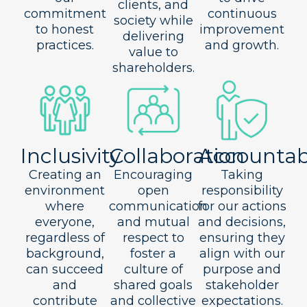
clients, and
commitment
continuous
society while
to honest
improvement
delivering
practices.
and growth.
value to
shareholders.
Inclusivity
Collaboration
Accountabi
Creating an
Encouraging
Taking
environment
open
responsibility
where
communication
for our actions
everyone,
and mutual
and decisions,
regardless of
respect to
ensuring they
background,
foster a
align with our
can succeed
culture of
purpose and
and
shared goals
stakeholder
contribute
and collective
expectations.