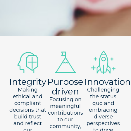
Integrity
Purpose
Innovation
driven
Making
Challenging
ethical and
the status
Focusing on
compliant
quo and
meaningful
decisions that
embracing
contributions
build trust
diverse
to our
and reflect
perspectives
community,
our
to drive