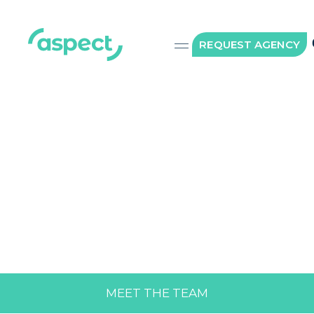
REQUEST AGENCY
MEET THE TEAM