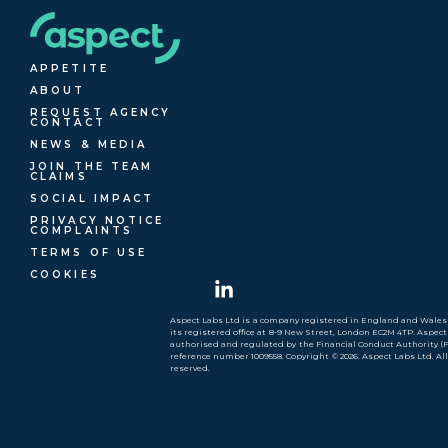
APPETITE
ABOUT
REQUEST AGENCY
CONTACT
NEWS & MEDIA
JOIN THE TEAM
CLAIMS
SOCIAL IMPACT
PRIVACY NOTICE
COMPLAINTS
TERMS OF USE
COOKIES
Aspect Labs Ltd is a company registered in England and Wales 
its registered office at 8-9 New Street, London EC2M 4TP. Aspect
authorised and regulated by the Financial Conduct Authority (
reference number 1009558. Copyright © 2026. Aspect Labs Ltd. Al
reserved.