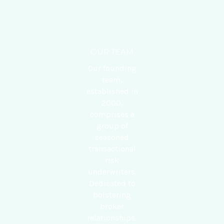
OUR TEAM
Our founding
team,
established in
2000,
comprises a
group of
seasoned
transactional
risk
underwriters.
Dedicated to
bolstering
broker
relationships,