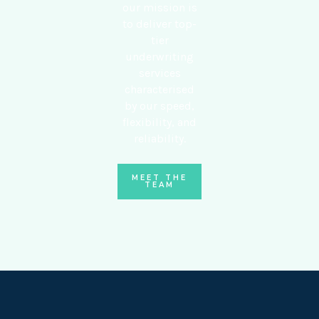
our mission is
to deliver top-
tier
underwriting
services
characterised
by our speed,
flexibility, and
reliability.
MEET THE
TEAM