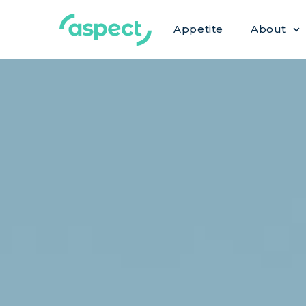
Appetite
About