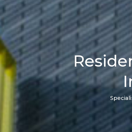
Residen
I
Special