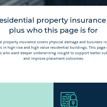
sidential property insurance
plus who this page is for
al property insurance covers physical damage and business in
 in high rise and high value residential buildings. This page 
rs who want deeper underwriting insight to support better s
and improve placement outcomes.