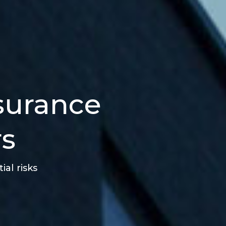
nsurance
rs
al risks