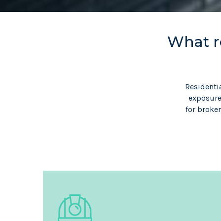
What re
Residenti
exposures
for broke