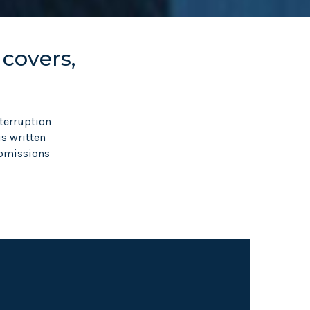
 covers,
terruption
is written
ubmissions