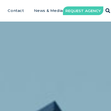
Contact
News & Media
REQUEST AGENCY