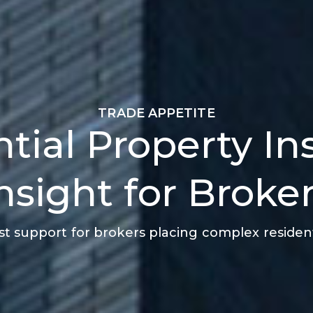
TRADE APPETITE
tial Property I
nsight for Broke
ist support for brokers placing complex residenti